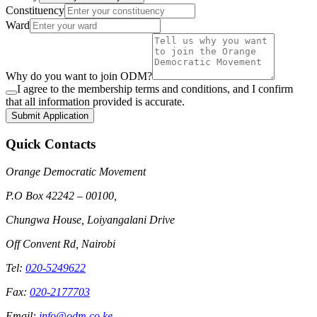
Constituency
Ward
Why do you want to join ODM?
I agree to the membership terms and conditions, and I confirm
that all information provided is accurate.
Submit Application
Quick Contacts
Orange Democratic Movement
P.O Box 42242 – 00100,
Chungwa House, Loiyangalani Drive
Off Convent Rd, Nairobi
Tel:
020-5249622
Fax:
020-2177703
Email:
info@odm.co.ke