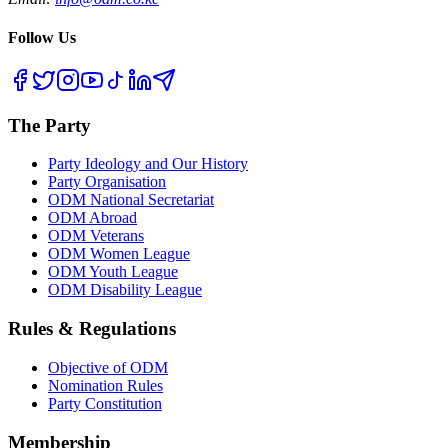
Follow Us
The Party
Party Ideology and Our History
Party Organisation
ODM National Secretariat
ODM Abroad
ODM Veterans
ODM Women League
ODM Youth League
ODM Disability League
Rules & Regulations
Objective of ODM
Nomination Rules
Party Constitution
Membership