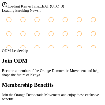
Loading Kenya Time...
EAT (UTC+3)
Loading Breaking News...
ODM Leadership
Join
ODM
Become a member of the Orange Democratic Movement and help
shape the future of Kenya
Membership Benefits
Join the Orange Democratic Movement and enjoy these exclusive
benefits: