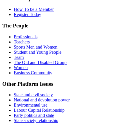
How To be a Member
Register Today
The People
Professionals
Teachers
Sports Men and Women
Student and Young People
Team
The Old and Disabled Group
Women
Business Community
Other Platform Issues
State and civil society
National and devolution power
Environmental use
Labour Capital Relationship
Party politics and state
State society relationship