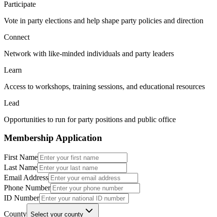
Participate
Vote in party elections and help shape party policies and direction
Connect
Network with like-minded individuals and party leaders
Learn
Access to workshops, training sessions, and educational resources
Lead
Opportunities to run for party positions and public office
Membership Application
First Name
Last Name
Email Address
Phone Number
ID Number
County
Select your county