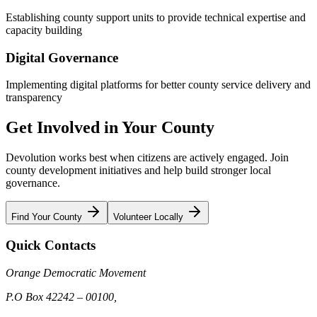
Establishing county support units to provide technical expertise and
capacity building
Digital Governance
Implementing digital platforms for better county service delivery and
transparency
Get Involved in Your County
Devolution works best when citizens are actively engaged. Join
county development initiatives and help build stronger local
governance.
Find Your County
Volunteer Locally
Quick Contacts
Orange Democratic Movement
P.O Box 42242 – 00100,