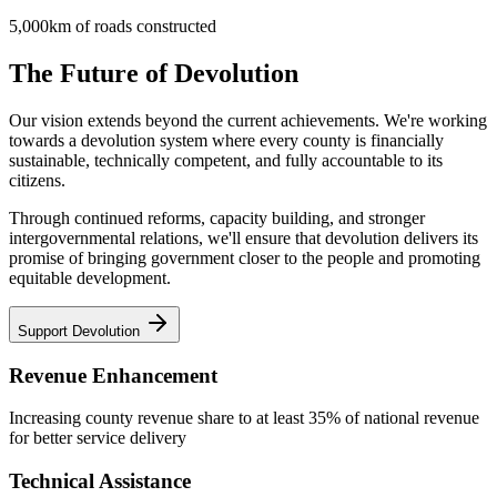
5,000km of roads constructed
The Future of Devolution
Our vision extends beyond the current achievements. We're working
towards a devolution system where every county is financially
sustainable, technically competent, and fully accountable to its
citizens.
Through continued reforms, capacity building, and stronger
intergovernmental relations, we'll ensure that devolution delivers its
promise of bringing government closer to the people and promoting
equitable development.
Support Devolution
Revenue Enhancement
Increasing county revenue share to at least 35% of national revenue
for better service delivery
Technical Assistance