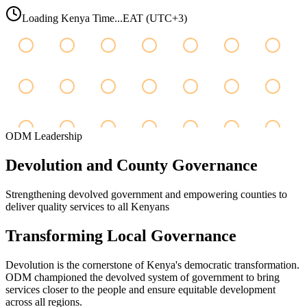
Loading Kenya Time...
EAT (UTC+3)
ODM Leadership
Devolution
and
County
Governance
Strengthening devolved government and empowering counties to
deliver quality services to all Kenyans
Transforming Local Governance
Devolution is the cornerstone of Kenya's democratic transformation.
ODM championed the devolved system of government to bring
services closer to the people and ensure equitable development
across all regions.