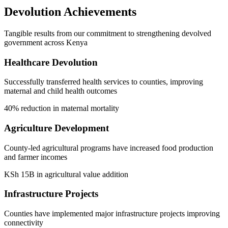
Devolution Achievements
Tangible results from our commitment to strengthening devolved
government across Kenya
Healthcare Devolution
Successfully transferred health services to counties, improving
maternal and child health outcomes
40% reduction in maternal mortality
Agriculture Development
County-led agricultural programs have increased food production
and farmer incomes
KSh 15B in agricultural value addition
Infrastructure Projects
Counties have implemented major infrastructure projects improving
connectivity