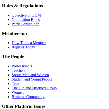
Rules & Regulations
Objective of ODM
Nomination Rules
Party Constitution
Membership
How To be a Member
Register Today
The People
Professionals
Teachers
Sports Men and Women
Student and Young People
Team
The Old and Disabled Group
Women
Business Community
Other Platform Issues