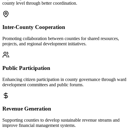
county level through better coordination.
Inter-County Cooperation
Promoting collaboration between counties for shared resources,
projects, and regional development initiatives.
Public Participation
Enhancing citizen participation in county governance through ward
development committees and public forums.
Revenue Generation
Supporting counties to develop sustainable revenue streams and
improve financial management systems.