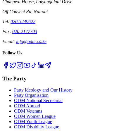
Chungwa House, Loiyangalani Drive
Off Convent Rd, Nairobi
Tel:
020-5249622
Fax:
020-2177703
Email:
info@odm.co.ke
Follow Us
The Party
Party Ideology and Our History
Party Organisation
ODM National Secretariat
ODM Abroad
ODM Veterans
ODM Women League
ODM Youth League
ODM Disability League