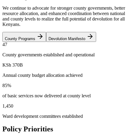
We continue to advocate for stronger county governments, better
resource allocation, and enhanced coordination between national
and county levels to realize the full potential of devolution for all
Kenyans.
County Programs
Devolution Manifesto
47
County governments established and operational
KSh 370B
Annual county budget allocation achieved
85%
of basic services now delivered at county level
1,450
Ward development committees established
Policy Priorities