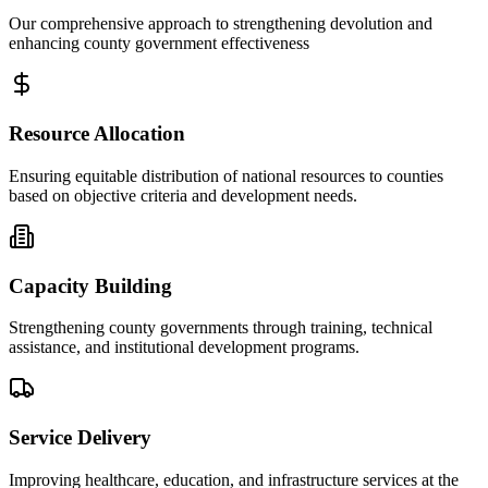
Our comprehensive approach to strengthening devolution and
enhancing county government effectiveness
Resource Allocation
Ensuring equitable distribution of national resources to counties
based on objective criteria and development needs.
Capacity Building
Strengthening county governments through training, technical
assistance, and institutional development programs.
Service Delivery
Improving healthcare, education, and infrastructure services at the