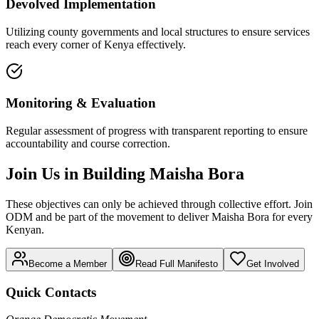
Devolved Implementation
Utilizing county governments and local structures to ensure services
reach every corner of Kenya effectively.
Monitoring & Evaluation
Regular assessment of progress with transparent reporting to ensure
accountability and course correction.
Join Us in Building Maisha Bora
These objectives can only be achieved through collective effort. Join
ODM and be part of the movement to deliver Maisha Bora for every
Kenyan.
Become a Member
Read Full Manifesto
Get Involved
Quick Contacts