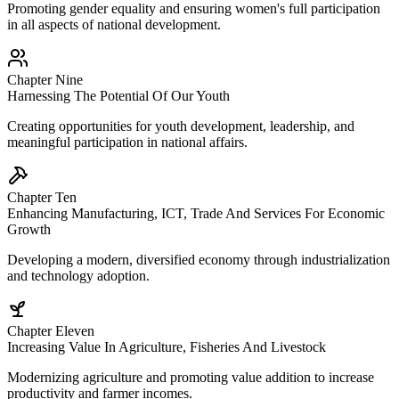
Promoting gender equality and ensuring women's full participation
in all aspects of national development.
Chapter Nine
Harnessing The Potential Of Our Youth
Creating opportunities for youth development, leadership, and
meaningful participation in national affairs.
Chapter Ten
Enhancing Manufacturing, ICT, Trade And Services For Economic
Growth
Developing a modern, diversified economy through industrialization
and technology adoption.
Chapter Eleven
Increasing Value In Agriculture, Fisheries And Livestock
Modernizing agriculture and promoting value addition to increase
productivity and farmer incomes.