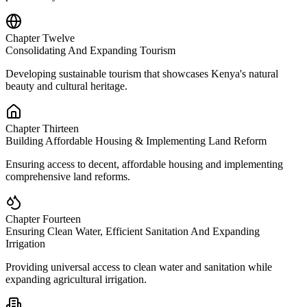
Chapter Twelve
Consolidating And Expanding Tourism
Developing sustainable tourism that showcases Kenya's natural
beauty and cultural heritage.
Chapter Thirteen
Building Affordable Housing & Implementing Land Reform
Ensuring access to decent, affordable housing and implementing
comprehensive land reforms.
Chapter Fourteen
Ensuring Clean Water, Efficient Sanitation And Expanding
Irrigation
Providing universal access to clean water and sanitation while
expanding agricultural irrigation.