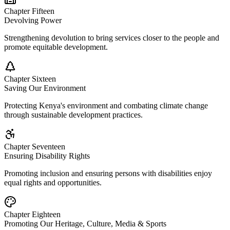
Chapter Fifteen
Devolving Power
Strengthening devolution to bring services closer to the people and
promote equitable development.
Chapter Sixteen
Saving Our Environment
Protecting Kenya's environment and combating climate change
through sustainable development practices.
Chapter Seventeen
Ensuring Disability Rights
Promoting inclusion and ensuring persons with disabilities enjoy
equal rights and opportunities.
Chapter Eighteen
Promoting Our Heritage, Culture, Media & Sports