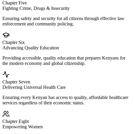
Chapter Five
Fighting Crime, Drugs & Insecurity
Ensuring safety and security for all citizens through effective law
enforcement and community policing.
Chapter Six
Advancing Quality Education
Providing accessible, quality education that prepares Kenyans for
the modern economy and global citizenship.
Chapter Seven
Delivering Universal Health Care
Ensuring every Kenyan has access to quality, affordable healthcare
services regardless of their economic status.
Chapter Eight
Empowering Women