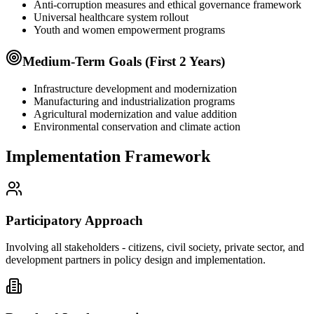
Anti-corruption measures and ethical governance framework
Universal healthcare system rollout
Youth and women empowerment programs
Medium-Term Goals (First 2 Years)
Infrastructure development and modernization
Manufacturing and industrialization programs
Agricultural modernization and value addition
Environmental conservation and climate action
Implementation Framework
Participatory Approach
Involving all stakeholders - citizens, civil society, private sector, and
development partners in policy design and implementation.