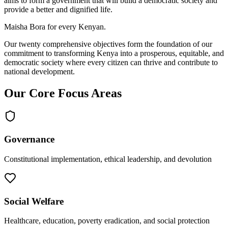
aims to form a government that will build a democratic society and
provide a better and dignified life.
Maisha Bora for every Kenyan.
Our twenty comprehensive objectives form the foundation of our
commitment to transforming Kenya into a prosperous, equitable, and
democratic society where every citizen can thrive and contribute to
national development.
Our Core Focus Areas
Governance
Constitutional implementation, ethical leadership, and devolution
Social Welfare
Healthcare, education, poverty eradication, and social protection