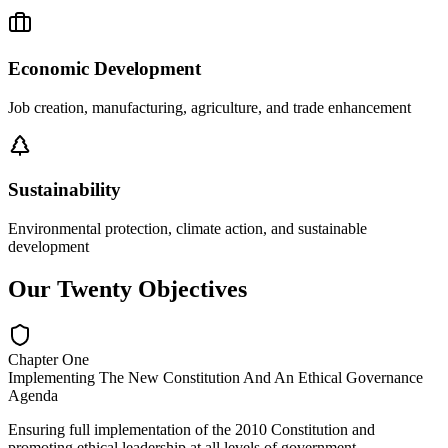
Economic Development
Job creation, manufacturing, agriculture, and trade enhancement
Sustainability
Environmental protection, climate action, and sustainable
development
Our Twenty Objectives
Chapter One
Implementing The New Constitution And An Ethical Governance
Agenda
Ensuring full implementation of the 2010 Constitution and
promoting ethical leadership at all levels of government.