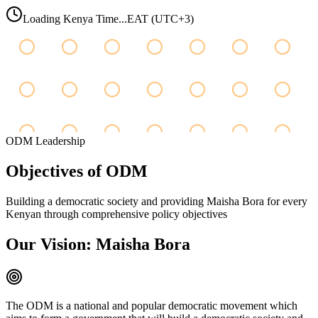
Loading Kenya Time...
EAT (UTC+3)
ODM Leadership
Objectives
of
ODM
Building a democratic society and providing Maisha Bora for every
Kenyan through comprehensive policy objectives
Our Vision: Maisha Bora
The ODM is a national and popular democratic movement which