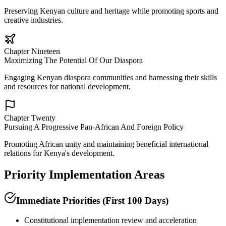
Preserving Kenyan culture and heritage while promoting sports and
creative industries.
Chapter Nineteen
Maximizing The Potential Of Our Diaspora
Engaging Kenyan diaspora communities and harnessing their skills
and resources for national development.
Chapter Twenty
Pursuing A Progressive Pan-African And Foreign Policy
Promoting African unity and maintaining beneficial international
relations for Kenya's development.
Priority Implementation Areas
Immediate Priorities (First 100 Days)
Constitutional implementation review and acceleration