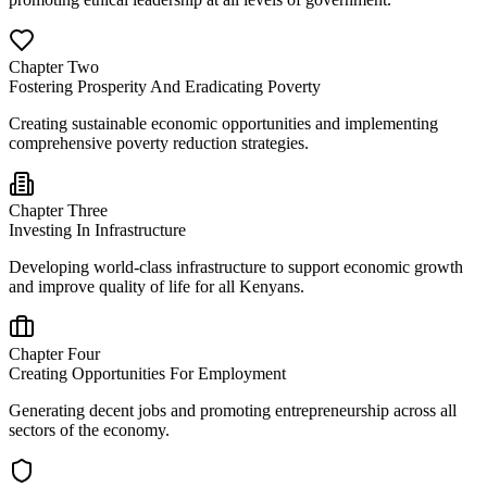
Chapter Two
Fostering Prosperity And Eradicating Poverty
Creating sustainable economic opportunities and implementing
comprehensive poverty reduction strategies.
Chapter Three
Investing In Infrastructure
Developing world-class infrastructure to support economic growth
and improve quality of life for all Kenyans.
Chapter Four
Creating Opportunities For Employment
Generating decent jobs and promoting entrepreneurship across all
sectors of the economy.