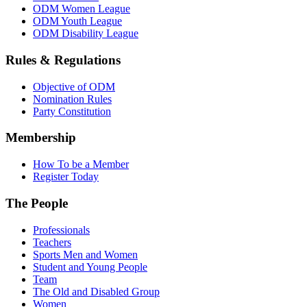
ODM Women League
ODM Youth League
ODM Disability League
Rules & Regulations
Objective of ODM
Nomination Rules
Party Constitution
Membership
How To be a Member
Register Today
The People
Professionals
Teachers
Sports Men and Women
Student and Young People
Team
The Old and Disabled Group
Women