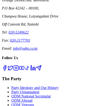
Orange Democratic Movement
P.O Box 42242 – 00100,
Chungwa House, Loiyangalani Drive
Off Convent Rd, Nairobi
Tel:
020-5249622
Fax:
020-2177703
Email:
info@odm.co.ke
Follow Us
The Party
Party Ideology and Our History
Party Organisation
ODM National Secretariat
ODM Abroad
ODM Veterans